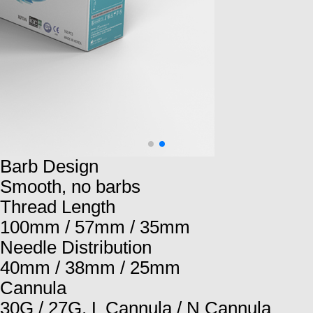
Barb Design
Smooth, no barbs
Thread Length
100mm / 57mm / 35mm
Needle Distribution
40mm / 38mm / 25mm
Cannula
30G / 27G, L Cannula / N Cannula