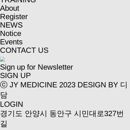
About
Register
NEWS
Notice
Events
CONTACT US
Sign up for Newsletter
SIGN UP
ⓒ JY MEDICINE 2023
DESIGN BY 디
담
LOGIN
경기도 안양시 동안구 시민대로327번
길