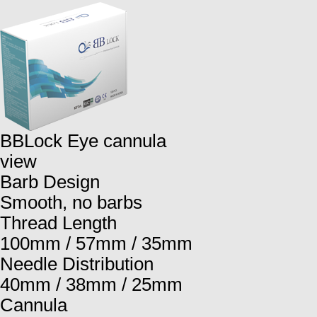
BBLock Eye cannula
view
Barb Design
Smooth, no barbs
Thread Length
100mm / 57mm / 35mm
Needle Distribution
40mm / 38mm / 25mm
Cannula