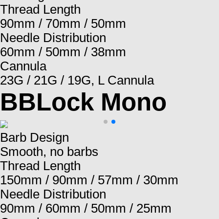
Thread Length
90mm / 70mm / 50mm
Needle Distribution
60mm / 50mm / 38mm
Cannula
23G / 21G / 19G, L Cannula
BBLock Mono
Barb Design
Smooth, no barbs
Thread Length
150mm / 90mm / 57mm / 30mm
Needle Distribution
90mm / 60mm / 50mm / 25mm