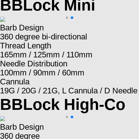
BBLock Mini
Barb Design
360 degree bi-directional
Thread Length
165mm / 125mm / 110mm
Needle Distribution
100mm / 90mm / 60mm
Cannula
19G / 20G / 21G, L Cannula / D Needle
BBLock High-Co
Barb Design
360 degree