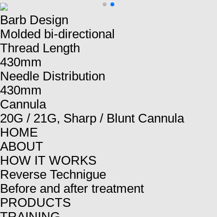
Barb Design
Molded bi-directional
Thread Length
430mm
Needle Distribution
430mm
Cannula
20G / 21G, Sharp / Blunt Cannula
HOME
ABOUT
HOW IT WORKS
Reverse Technigue
Before and after treatment
PRODUCTS
TRAINING