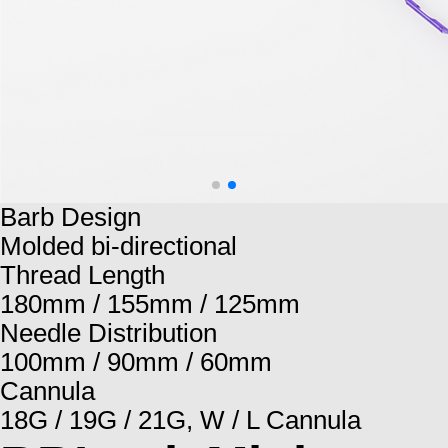
Barb Design
Molded bi-directional
Thread Length
180mm / 155mm / 125mm
Needle Distribution
100mm / 90mm / 60mm
Cannula
18G / 19G / 21G, W / L Cannula