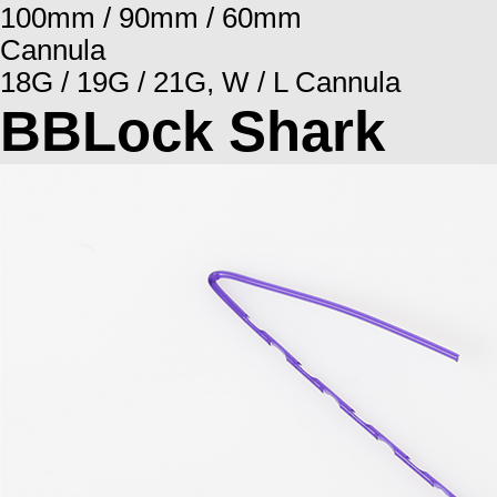
100mm / 90mm / 60mm
Cannula
18G / 19G / 21G, W / L Cannula
BBLock Shark