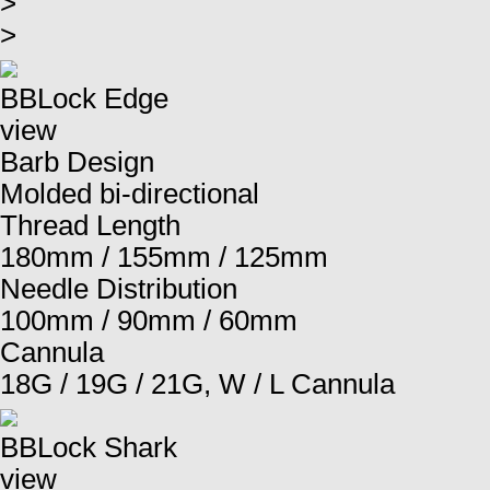
>
>
BBLock Edge
view
Barb Design
Molded bi-directional
Thread Length
180mm / 155mm / 125mm
Needle Distribution
100mm / 90mm / 60mm
Cannula
18G / 19G / 21G, W / L Cannula
BBLock Shark
view