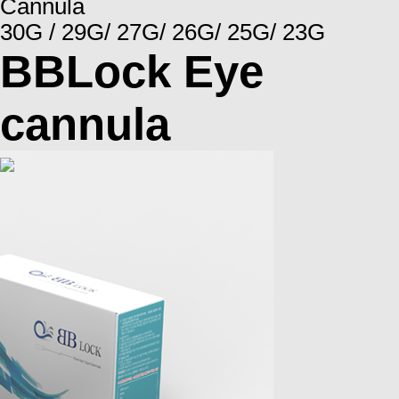
Cannula
30G / 29G/ 27G/ 26G/ 25G/ 23G
BBLock Eye
cannula