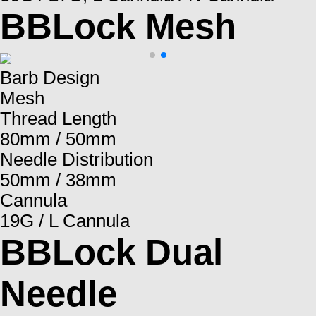
BBLock Mesh
Barb Design
Mesh
Thread Length
80mm / 50mm
Needle Distribution
50mm / 38mm
Cannula
19G / L Cannula
BBLock Dual
Needle