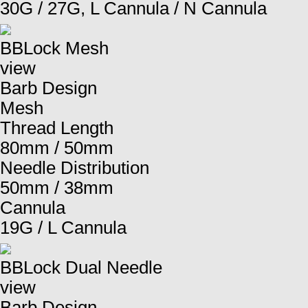
30G / 27G, L Cannula / N Cannula
BBLock Mesh
view
Barb Design
Mesh
Thread Length
80mm / 50mm
Needle Distribution
50mm / 38mm
Cannula
19G / L Cannula
BBLock Dual Needle
view
Barb Design