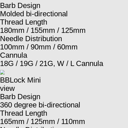
Barb Design
Molded bi-directional
Thread Length
180mm / 155mm / 125mm
Needle Distribution
100mm / 90mm / 60mm
Cannula
18G / 19G / 21G, W / L Cannula
BBLock Mini
view
Barb Design
360 degree bi-directional
Thread Length
165mm / 125mm / 110mm