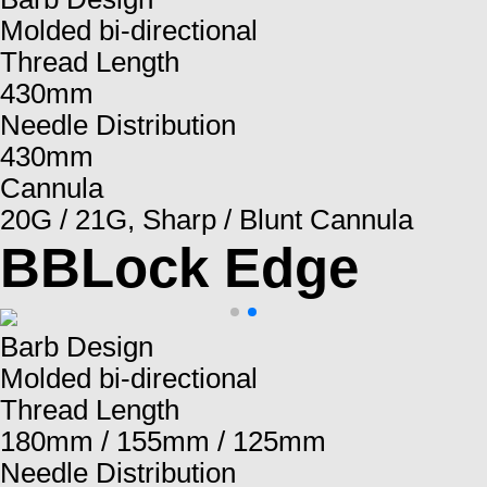
Molded bi-directional
Thread Length
430mm
Needle Distribution
430mm
Cannula
20G / 21G, Sharp / Blunt Cannula
BBLock Edge
Barb Design
Molded bi-directional
Thread Length
180mm / 155mm / 125mm
Needle Distribution