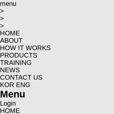
menu
>
>
>
HOME
ABOUT
HOW IT WORKS
PRODUCTS
TRAINING
NEWS
CONTACT US
KOR
ENG
Menu
Login
HOME