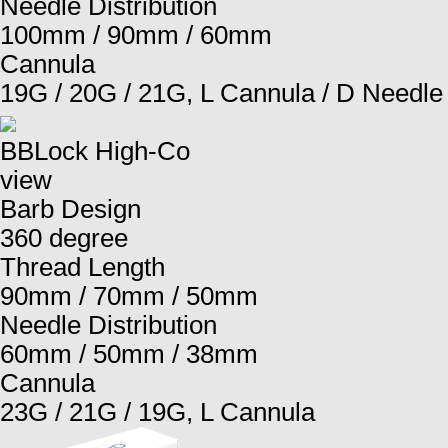
Needle Distribution
100mm / 90mm / 60mm
Cannula
19G / 20G / 21G, L Cannula / D Needle
BBLock High-Co
view
Barb Design
360 degree
Thread Length
90mm / 70mm / 50mm
Needle Distribution
60mm / 50mm / 38mm
Cannula
23G / 21G / 19G, L Cannula