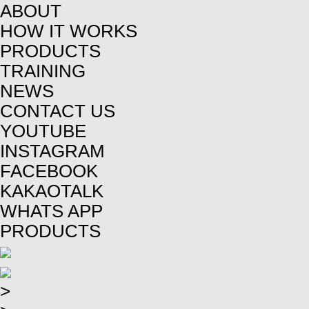
ABOUT
HOW IT WORKS
PRODUCTS
TRAINING
NEWS
CONTACT US
YOUTUBE
INSTAGRAM
FACEBOOK
KAKAOTALK
WHATS APP
PRODUCTS
>