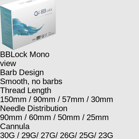
BBLock Mono
view
Barb Design
Smooth, no barbs
Thread Length
150mm / 90mm / 57mm / 30mm
Needle Distribution
90mm / 60mm / 50mm / 25mm
Cannula
30G / 29G/ 27G/ 26G/ 25G/ 23G